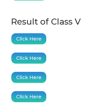
Result of Class V
Click Here
Click Here
Click Here
Click Here