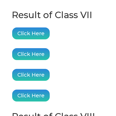
Result of Class VII
Click Here
Click Here
Click Here
Click Here