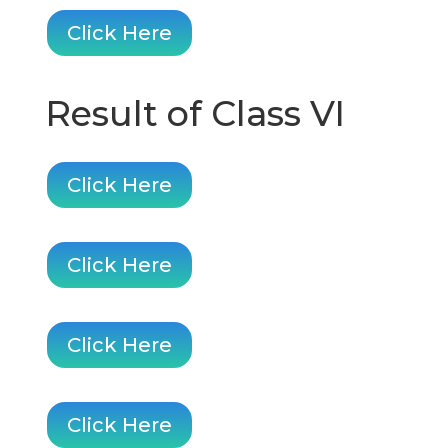
Click Here
Result of Class VI
Click Here
Click Here
Click Here
Click Here