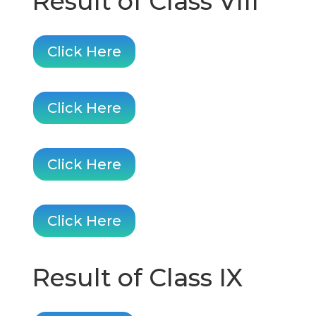
Result of Class VIII
Click Here
Click Here
Click Here
Click Here
Result of Class IX