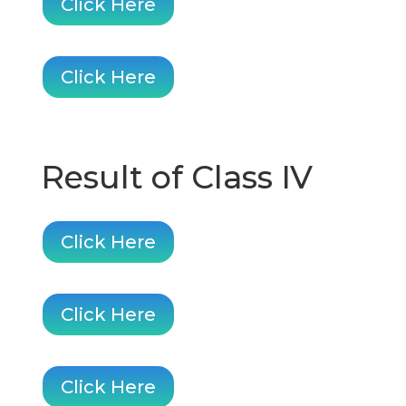
Click Here
Click Here
Result of Class IV
Click Here
Click Here
Click Here