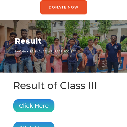
DONATE NOW
Result
BAGNAN SANKALPA WELFARE SOCIETY
Result of Class III
Click Here