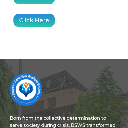
Click Here
Born from the collective determination to
serve society during crisis, BSWS transformed