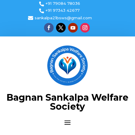
+91 79084 78036

+91 97343 42677


sankalpa21bsws@gmail.com
Bagnan Sankalpa Welfare
Society