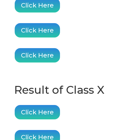
Click Here
Click Here
Click Here
Result of Class X
Click Here
Click Here