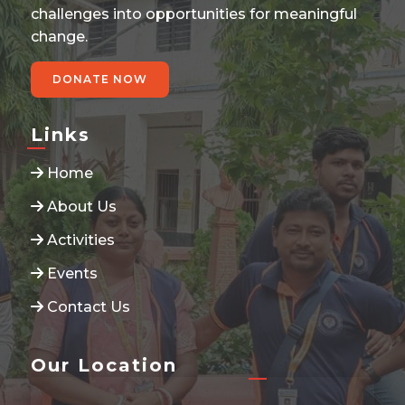
challenges into opportunities for meaningful
change.
DONATE NOW
Links
Home
About Us
Activities
Events
Contact Us
Our Location