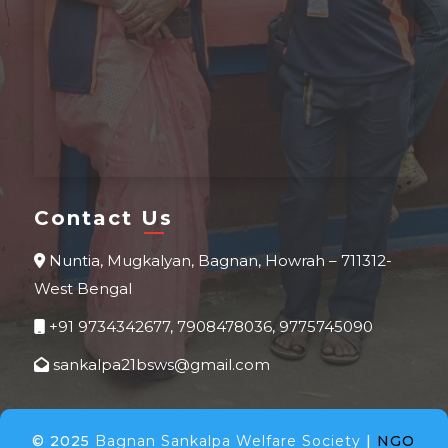
Contact Us
Nuntia, Mugkalyan, Bagnan, Howrah – 711312-
West Bengal
+91 9734342677, 7908478036, 9775745090
sankalpa21bsws@gmail.com
© 2025
Bagnan Sankalpa Welfare Society
|
NGO